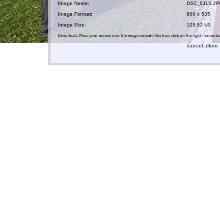
Image Name:
DSC_0115.JP
Image Format:
800 x 535
Image Size:
129.93 kB
Download: Place your mouse over the image outside this box, click on the right mouse 
Zavrieť okno