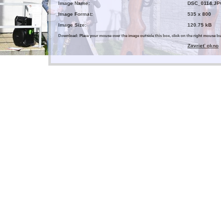
Image Name:
DSC_0114.JP
Image Format:
535 x 800
Image Size:
120.75 kB
Download: Place your mouse over the image outside this box, click on the right mouse 
Zavrieť okno