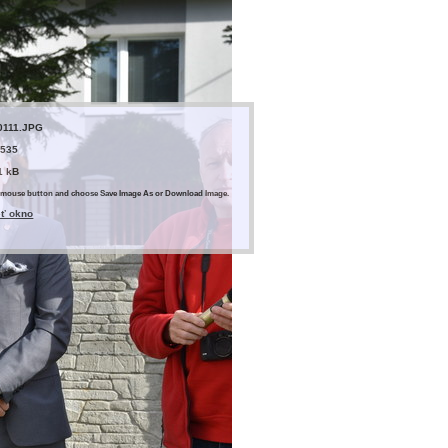
0111.JPG
 535
1 kB
ght mouse button and choose Save Image As or Download Image.
eť okno