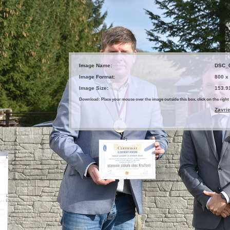
Image Name:
DSC_
Image Format:
800 x
Image Size:
153.9
Download: Place your mouse over the image outside this box, click on the ri
Zavri