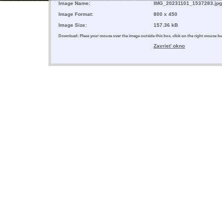
Image Name:
IMG_20231101_1537283.jpg
Image Format:
800 x 450
Image Size:
157.36 kB
Download: Place your mouse over the image outside this box, click on the right mouse 
Zavrieť okno