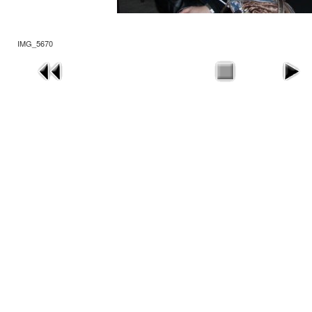
IMG_5670