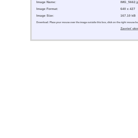
Image Name:
IMG_5662.j
Image Format:
640 x 427
Image Size:
167.10 kB
Download: Place your mouse over the image outside this box, click on the right mouse 
Zavrieť ok