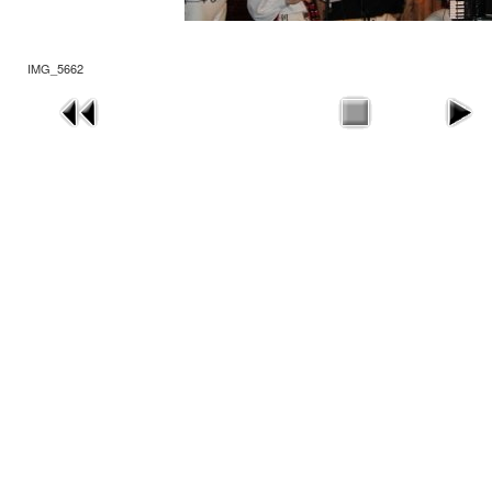
IMG_5662