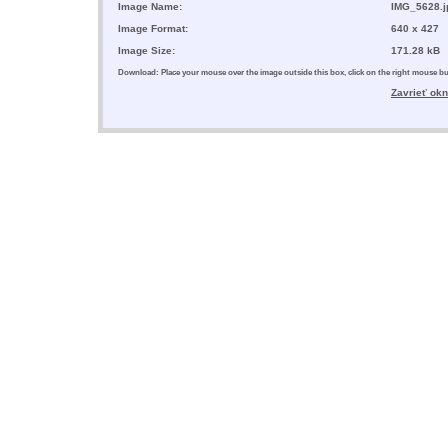
Image Name:
IMG_5628.j
Image Format:
640 x 427
Image Size:
171.28 kB
Download: Place your mouse over the image outside this box, click on the right mouse 
Zavrieť ok