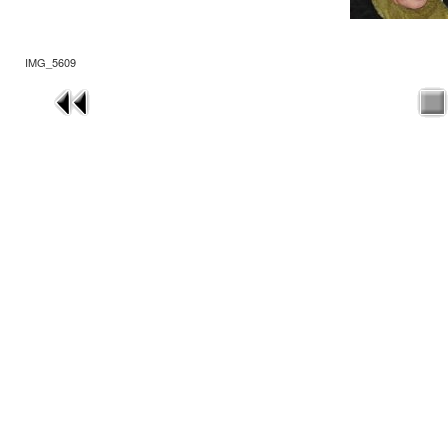
IMG_5609