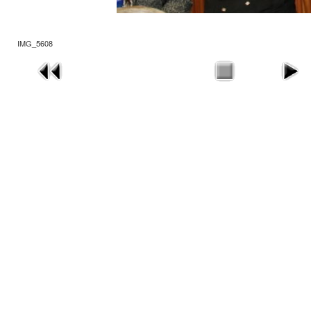
IMG_5608