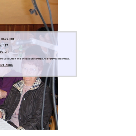
_5603.jpg
 x 427
.22 kB
ght mouse button and choose Save Image As or Download Image.
rieť okno