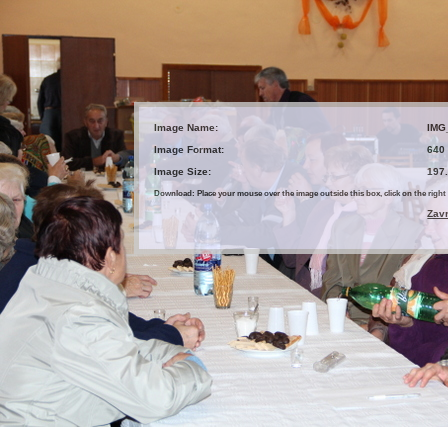
Image Name:
IMG
Image Format:
640
Image Size:
197
Download: Place your mouse over the image outside this box, click on the ri
Zav