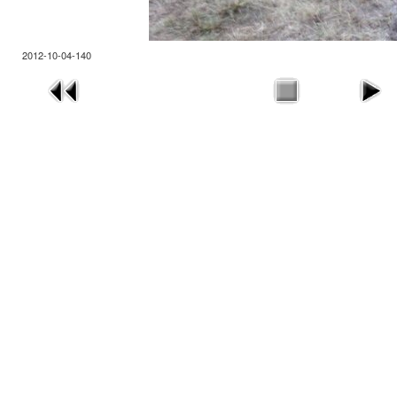
2012-10-04-140