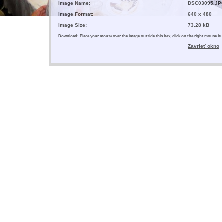
Image Name:
DSC03095.JP
Image Format:
640 x 480
Image Size:
73.28 kB
Download: Place your mouse over the image outside this box, click on the right mouse 
Zavrieť okno