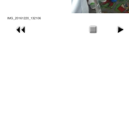
IMG_20161220_132106