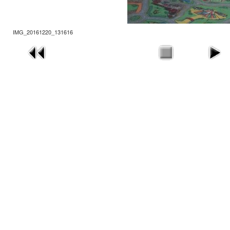
IMG_20161220_131616