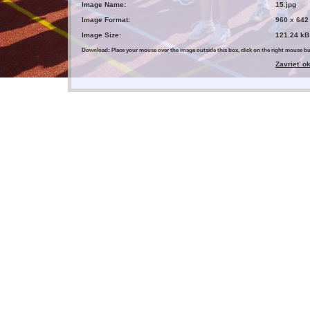
Image Name:
15.jpg
Image Format:
960 x 642
Image Size:
121.24 kB
Download: Place your mouse over the image outside this box, click on the right mouse 
Zavrieť o