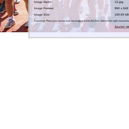
Image Name:
13.jpg
Image Format:
960 x 642
Image Size:
150.69 kB
Download: Place your mouse over the image outside this box, click on the right mouse 
Zavrieť o