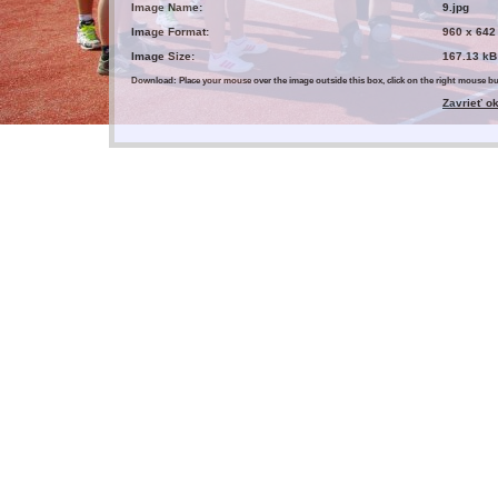
Image Name:
9.jpg
Image Format:
960 x 642
Image Size:
167.13 kB
Download: Place your mouse over the image outside this box, click on the right mouse 
Zavrieť o