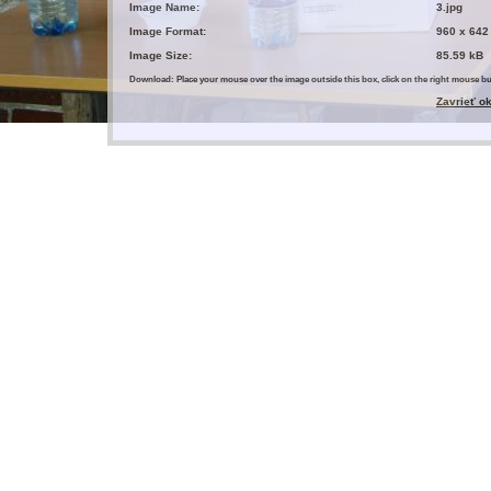
Image Name:
3.jpg
Image Format:
960 x 642
Image Size:
85.59 kB
Download: Place your mouse over the image outside this box, click on the right mouse 
Zavrieť o