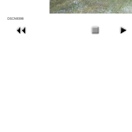
DSCN9398