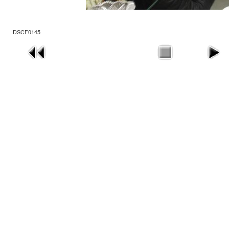
DSCF0145