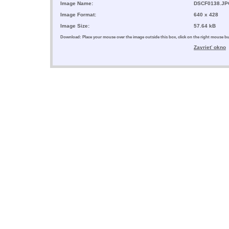
Image Name:
DSCF0138.JP
Image Format:
640 x 428
Image Size:
57.64 kB
Download: Place your mouse over the image outside this box, click on the right mouse 
Zavrieť okno