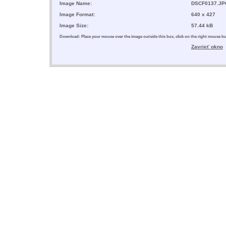
Image Name:
DSCF0137.JP
Image Format:
640 x 427
Image Size:
57.44 kB
Download: Place your mouse over the image outside this box, click on the right mouse 
Zavrieť okno