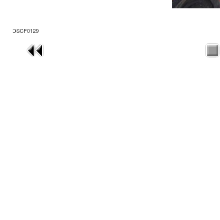
DSCF0129