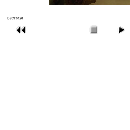
DSCF0126