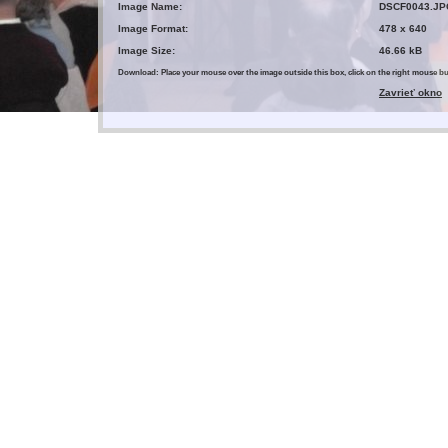
Image Name:
DSCF0043.JP
Image Format:
478 x 640
Image Size:
46.66 kB
Download: Place your mouse over the image outside this box, click on the right mouse 
Zavrieť okno