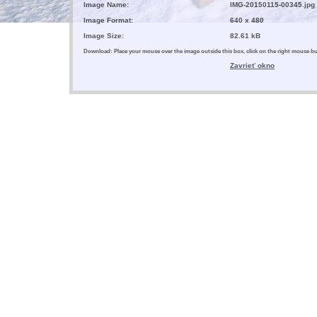
Image Name:
IMG-20150115-00345.jpg
Image Format:
640 x 480
Image Size:
82.61 kB
Download: Place your mouse over the image outside this box, click on the right mouse 
Zavrieť okno