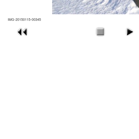
IMG-20150115-00345