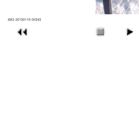
IMG-20150115-00343