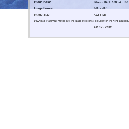
Image Name:
IMG-20150115-00341.jpg
Image Format:
640 x 480
Image Size:
72.36 kB
Download: Place your mouse over the image outside this box, click on the right mouse 
Zavrieť okno