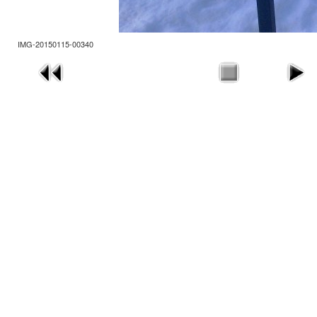
IMG-20150115-00340