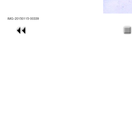
IMG-20150115-00339