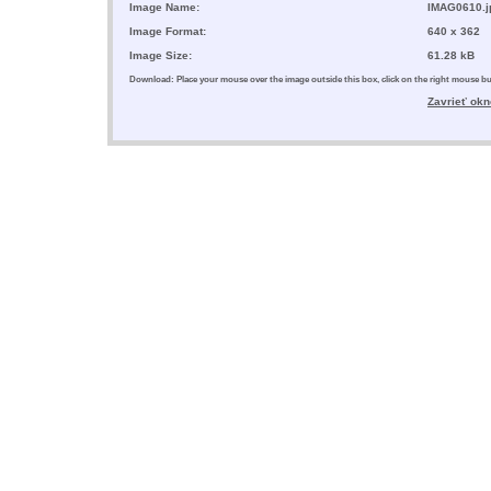
Image Name:
IMAG0610.j
Image Format:
640 x 362
Image Size:
61.28 kB
Download: Place your mouse over the image outside this box, click on the right mouse 
Zavrieť okn