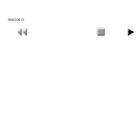
IMAG0610