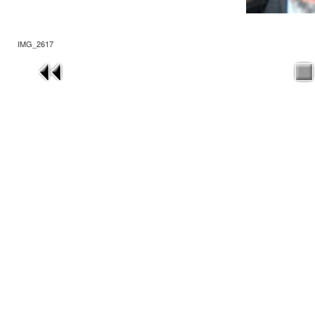
IMG_2617