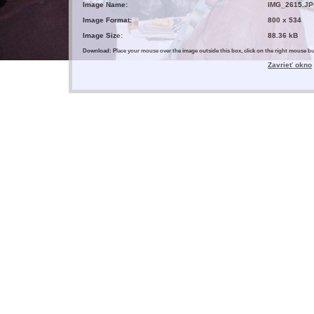
Image Name:
IMG_2615.J
Image Format:
800 x 534
Image Size:
88.36 kB
Download: Place your mouse over the image outside this box, click on the right mouse 
Zavrieť okno