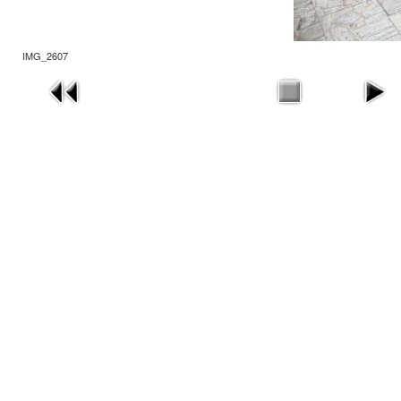
IMG_2607