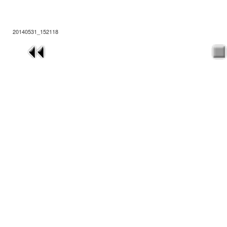
20140531_152118