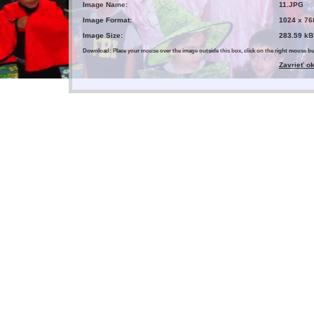
Image Name:
11.JPG
Image Format:
1024 x 76
Image Size:
283.59 kB
Download: Place your mouse over the image outside this box, click on the right mouse 
Zavrieť o