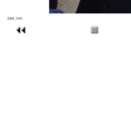
SAM_1091