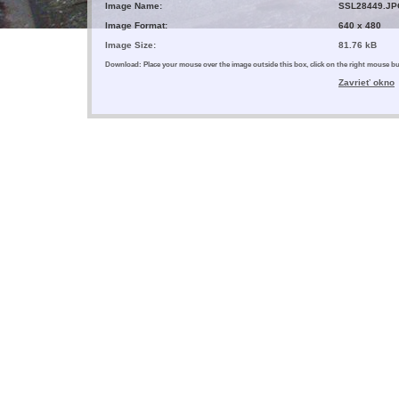
Image Name:
SSL28449.JP
Image Format:
640 x 480
Image Size:
81.76 kB
Download: Place your mouse over the image outside this box, click on the right mouse 
Zavrieť okno