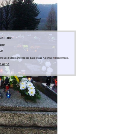
445.JPG
 480
 kB
ght mouse button and choose Save Image As or Download Image.
ť okno