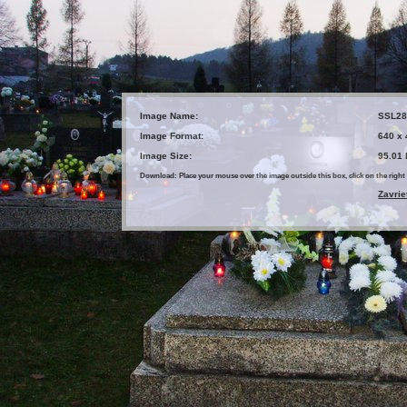
Image Name:
SSL28
Image Format:
640 x
Image Size:
95.01
Download: Place your mouse over the image outside this box, click on the ri
Zavrie