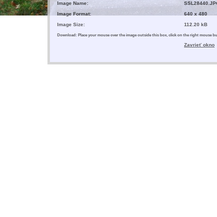
Image Name:
SSL28440.JP
Image Format:
640 x 480
Image Size:
112.20 kB
Download: Place your mouse over the image outside this box, click on the right mouse 
Zavrieť okno