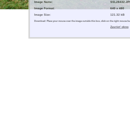
Image Name:
SSL28432.JP
Image Format:
640 x 480
Image Size:
121.32 kB
Download: Place your mouse over the image outside this box, click on the right mouse 
Zavrieť okno