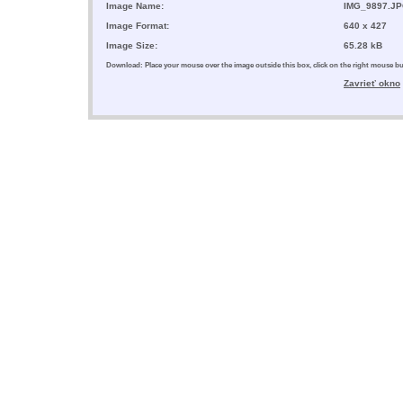
Image Name:
IMG_9897.J
Image Format:
640 x 427
Image Size:
65.28 kB
Download: Place your mouse over the image outside this box, click on the right mouse 
Zavrieť okno