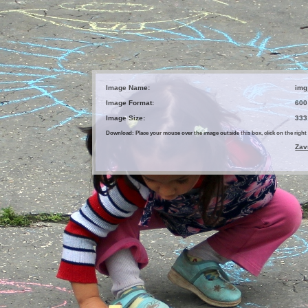
Image Name:
img
Image Format:
600
Image Size:
333
Download: Place your mouse over the image outside this box, click on the ri
Zav