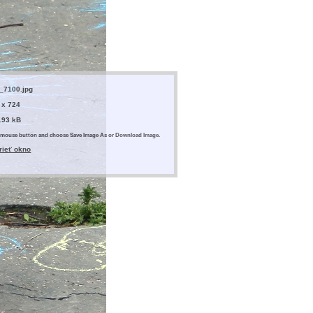
_7100.jpg
 x 724
.93 kB
ght mouse button and choose Save Image As or Download Image.
rieť okno