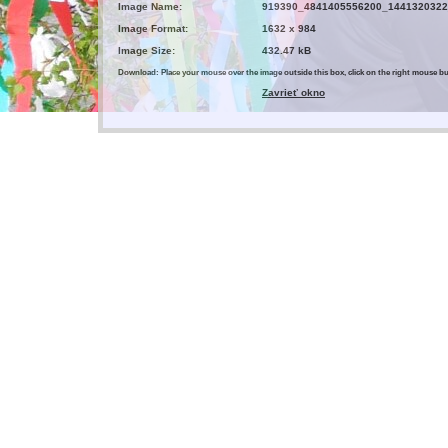
Image Name:
919390_4841405556200_1441320322
Image Format:
1632 x 984
Image Size:
432.47 kB
Download: Place your mouse over the image outside this box, click on the right mouse 
Zavrieť okno