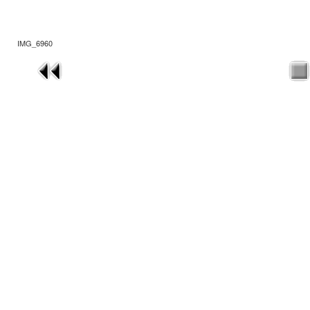
IMG_6960