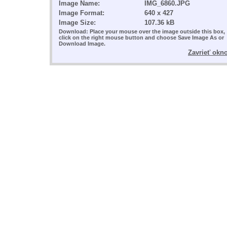
Image Name:
IMG_6860.JPG
Image Format:
640 x 427
Image Size:
107.36 kB
Download: Place your mouse over the image outside this box,
click on the right mouse button and choose Save Image As or
Download Image.
Zavrieť okn