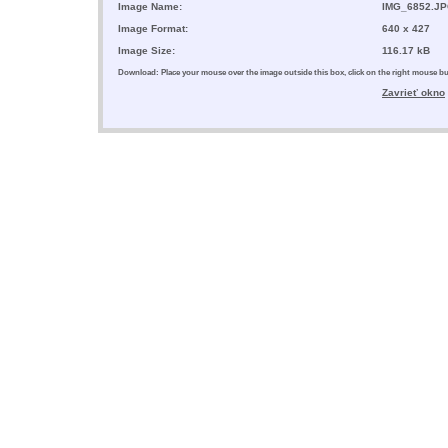
Image Name:
IMG_6852.J
Image Format:
640 x 427
Image Size:
116.17 kB
Download: Place your mouse over the image outside this box, click on the right mouse 
Zavrieť okno